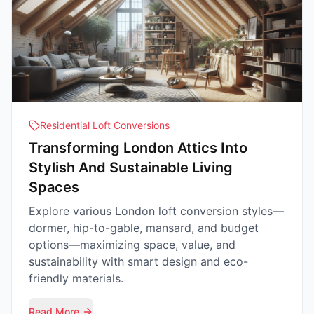
Residential Loft Conversions
Transforming London Attics Into
Stylish And Sustainable Living
Spaces
Explore various London loft conversion styles—
dormer, hip-to-gable, mansard, and budget
options—maximizing space, value, and
sustainability with smart design and eco-
friendly materials.
Read More