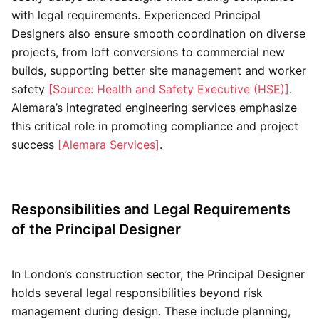
with legal requirements. Experienced Principal
Designers also ensure smooth coordination on diverse
projects, from loft conversions to commercial new
builds, supporting better site management and worker
safety
[Source: Health and Safety Executive (HSE)]
.
Alemara’s integrated engineering services emphasize
this critical role in promoting compliance and project
success
[Alemara Services]
.
Responsibilities and Legal Requirements
of the Principal Designer
In London’s construction sector, the Principal Designer
holds several legal responsibilities beyond risk
management during design. These include planning,