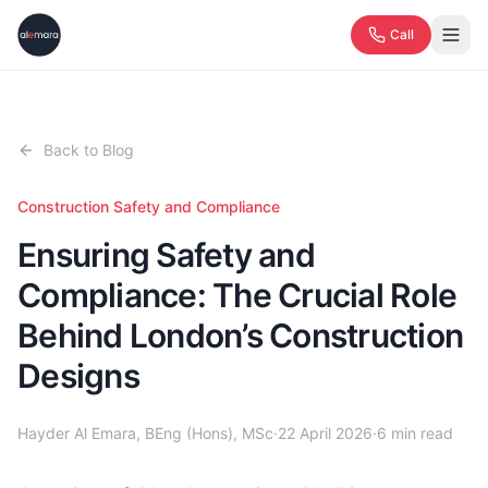
Call
Back to Blog
Construction Safety and Compliance
Ensuring Safety and
Compliance: The Crucial Role
Behind London’s Construction
Designs
Hayder Al Emara, BEng (Hons), MSc
·
22 April 2026
·
6
min read