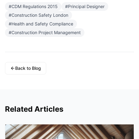
#
CDM Regulations 2015
#
Principal Designer
#
Construction Safety London
#
Health and Safety Compliance
#
Construction Project Management
Back to Blog
Related Articles