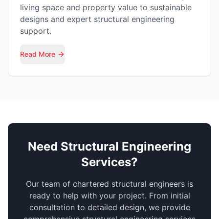
living space and property value to sustainable
designs and expert structural engineering
support.
Read More
Need Structural Engineering
Services?
Our team of chartered structural engineers is
ready to help with your project. From initial
consultation to detailed design, we provide