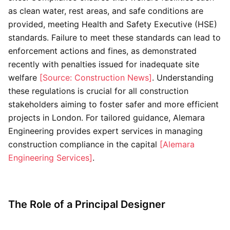
as clean water, rest areas, and safe conditions are
provided, meeting Health and Safety Executive (HSE)
standards. Failure to meet these standards can lead to
enforcement actions and fines, as demonstrated
recently with penalties issued for inadequate site
welfare
[Source: Construction News]
. Understanding
these regulations is crucial for all construction
stakeholders aiming to foster safer and more efficient
projects in London. For tailored guidance, Alemara
Engineering provides expert services in managing
construction compliance in the capital
[Alemara
Engineering Services]
.
The Role of a Principal Designer