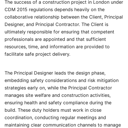
The success of a construction project in London under
CDM 2015 regulations depends heavily on the
collaborative relationship between the Client, Principal
Designer, and Principal Contractor. The Client is
ultimately responsible for ensuring that competent
professionals are appointed and that sufficient
resources, time, and information are provided to
facilitate safe project delivery.
The Principal Designer leads the design phase,
embedding safety considerations and risk mitigation
strategies early on, while the Principal Contractor
manages site welfare and construction activities,
ensuring health and safety compliance during the
build. These duty holders must work in close
coordination, conducting regular meetings and
maintaining clear communication channels to manage