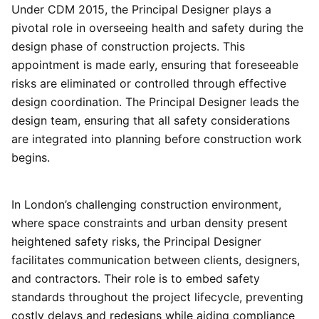
Under CDM 2015, the Principal Designer plays a
pivotal role in overseeing health and safety during the
design phase of construction projects. This
appointment is made early, ensuring that foreseeable
risks are eliminated or controlled through effective
design coordination. The Principal Designer leads the
design team, ensuring that all safety considerations
are integrated into planning before construction work
begins.
In London’s challenging construction environment,
where space constraints and urban density present
heightened safety risks, the Principal Designer
facilitates communication between clients, designers,
and contractors. Their role is to embed safety
standards throughout the project lifecycle, preventing
costly delays and redesigns while aiding compliance