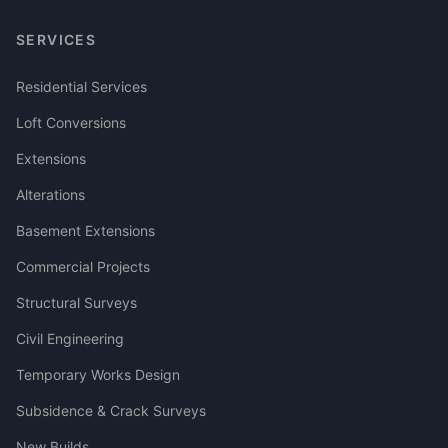
SERVICES
Residential Services
Loft Conversions
Extensions
Alterations
Basement Extensions
Commercial Projects
Structural Surveys
Civil Engineering
Temporary Works Design
Subsidence & Crack Surveys
New Builds