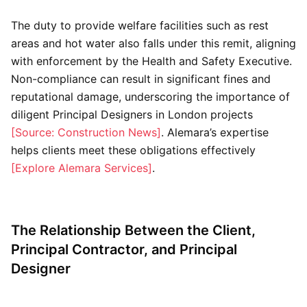
The duty to provide welfare facilities such as rest
areas and hot water also falls under this remit, aligning
with enforcement by the Health and Safety Executive.
Non-compliance can result in significant fines and
reputational damage, underscoring the importance of
diligent Principal Designers in London projects
[Source: Construction News]
. Alemara’s expertise
helps clients meet these obligations effectively
[Explore Alemara Services]
.
The Relationship Between the Client,
Principal Contractor, and Principal
Designer