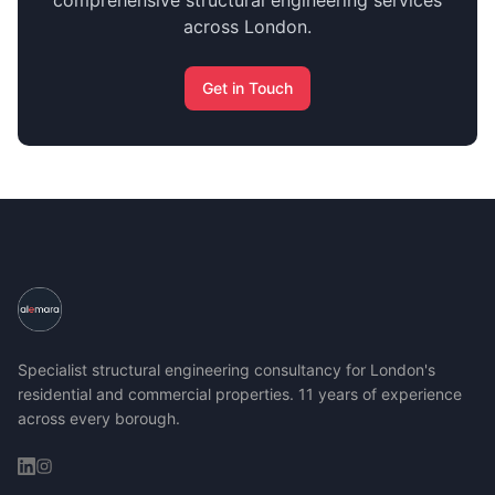
comprehensive structural engineering services
across London.
Get in Touch
Specialist structural engineering consultancy for London's
residential and commercial properties. 11 years of experience
across every borough.