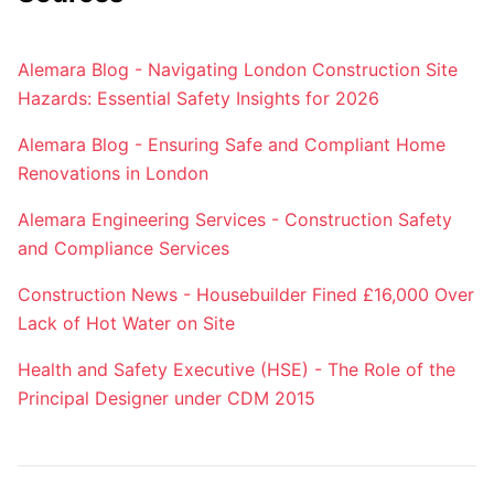
Alemara Blog - Navigating London Construction Site
Hazards: Essential Safety Insights for 2026
Alemara Blog - Ensuring Safe and Compliant Home
Renovations in London
Alemara Engineering Services - Construction Safety
and Compliance Services
Construction News - Housebuilder Fined £16,000 Over
Lack of Hot Water on Site
Health and Safety Executive (HSE) - The Role of the
Principal Designer under CDM 2015