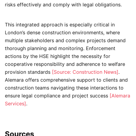
risks effectively and comply with legal obligations.
This integrated approach is especially critical in
London’s dense construction environments, where
multiple stakeholders and complex projects demand
thorough planning and monitoring. Enforcement
actions by the HSE highlight the necessity for
cooperative responsibility and adherence to welfare
provision standards
[Source: Construction News]
.
Alemara offers comprehensive support to clients and
construction teams navigating these interactions to
ensure legal compliance and project success
[Alemara
Services]
.
Sources