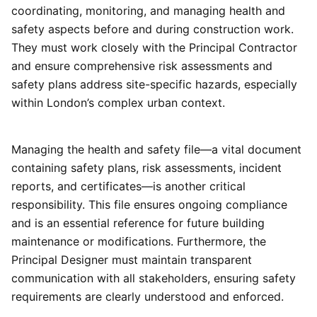
coordinating, monitoring, and managing health and
safety aspects before and during construction work.
They must work closely with the Principal Contractor
and ensure comprehensive risk assessments and
safety plans address site-specific hazards, especially
within London’s complex urban context.
Managing the health and safety file—a vital document
containing safety plans, risk assessments, incident
reports, and certificates—is another critical
responsibility. This file ensures ongoing compliance
and is an essential reference for future building
maintenance or modifications. Furthermore, the
Principal Designer must maintain transparent
communication with all stakeholders, ensuring safety
requirements are clearly understood and enforced.