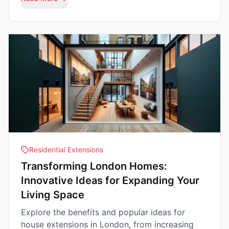
Residential Extensions
Transforming London Homes:
Innovative Ideas for Expanding Your
Living Space
Explore the benefits and popular ideas for
house extensions in London, from increasing