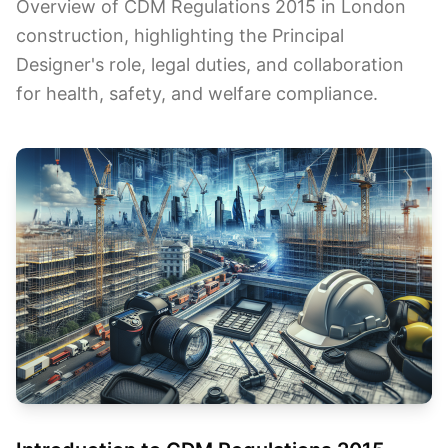
Overview of CDM Regulations 2015 in London
construction, highlighting the Principal
Designer's role, legal duties, and collaboration
for health, safety, and welfare compliance.