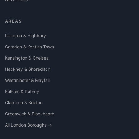
AREAS
Islington & Highbury
Camden & Kentish Town
Kensington & Chelsea
Hackney & Shoreditch
Westminster & Mayfair
Fulham & Putney
Clapham & Brixton
Greenwich & Blackheath
All London Boroughs →