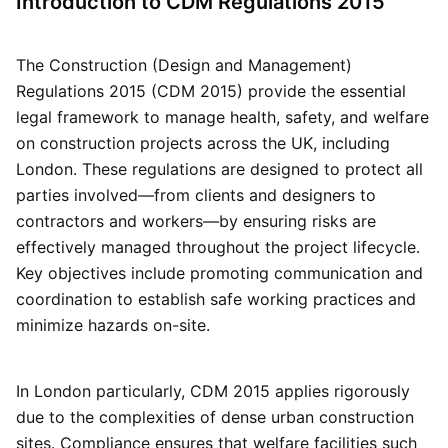
Introduction to CDM Regulations 2015
The Construction (Design and Management)
Regulations 2015 (CDM 2015) provide the essential
legal framework to manage health, safety, and welfare
on construction projects across the UK, including
London. These regulations are designed to protect all
parties involved—from clients and designers to
contractors and workers—by ensuring risks are
effectively managed throughout the project lifecycle.
Key objectives include promoting communication and
coordination to establish safe working practices and
minimize hazards on-site.
In London particularly, CDM 2015 applies rigorously
due to the complexities of dense urban construction
sites. Compliance ensures that welfare facilities such