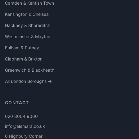
Camden & Kentish Town
Kensington & Chelsea
Hackney & Shoreditch
Westminster & Mayfair
Fulham & Putney
Clapham & Brixton
Greenwich & Blackheath
All London Boroughs →
CONTACT
020 8004 9060
info@alemara.co.uk
6 Highbury Corner