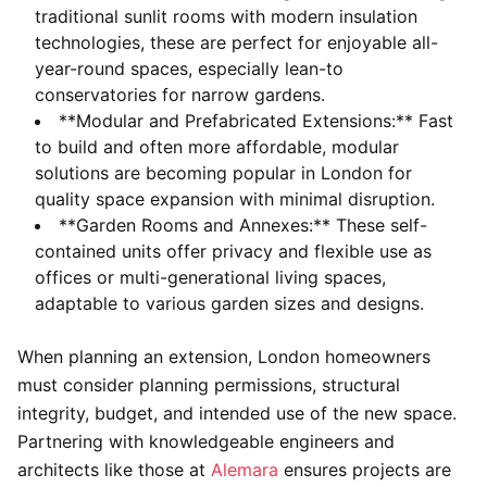
traditional sunlit rooms with modern insulation
technologies, these are perfect for enjoyable all-
year-round spaces, especially lean-to
conservatories for narrow gardens.
**Modular and Prefabricated Extensions:** Fast
to build and often more affordable, modular
solutions are becoming popular in London for
quality space expansion with minimal disruption.
**Garden Rooms and Annexes:** These self-
contained units offer privacy and flexible use as
offices or multi-generational living spaces,
adaptable to various garden sizes and designs.
When planning an extension, London homeowners
must consider planning permissions, structural
integrity, budget, and intended use of the new space.
Partnering with knowledgeable engineers and
architects like those at
Alemara
ensures projects are