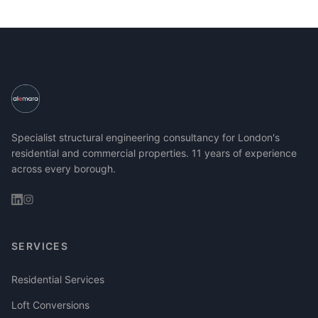
Specialist structural engineering consultancy for London's
residential and commercial properties. 11 years of experience
across every borough.
SERVICES
Residential Services
Loft Conversions