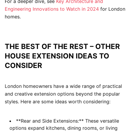
For a deeper dive, see
Key Architecture and
Engineering Innovations to Watch in 2024
for London
homes.
THE BEST OF THE REST – OTHER
HOUSE EXTENSION IDEAS TO
CONSIDER
London homeowners have a wide range of practical
and creative extension options beyond the popular
styles. Here are some ideas worth considering:
**Rear and Side Extensions:** These versatile
options expand kitchens, dining rooms, or living