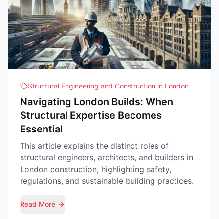
Structural Engineering and Construction in London
Navigating London Builds: When
Structural Expertise Becomes
Essential
This article explains the distinct roles of
structural engineers, architects, and builders in
London construction, highlighting safety,
regulations, and sustainable building practices.
Read More