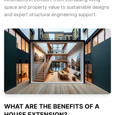
space and property value to sustainable designs
and expert structural engineering support.
WHAT ARE THE BENEFITS OF A
HOUSE EXTENSION?