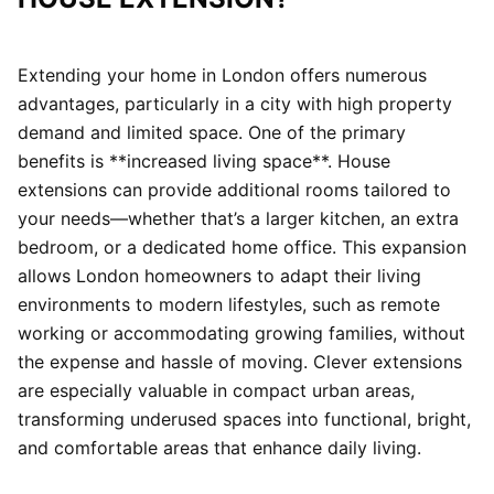
Extending your home in London offers numerous
advantages, particularly in a city with high property
demand and limited space. One of the primary
benefits is **increased living space**. House
extensions can provide additional rooms tailored to
your needs—whether that’s a larger kitchen, an extra
bedroom, or a dedicated home office. This expansion
allows London homeowners to adapt their living
environments to modern lifestyles, such as remote
working or accommodating growing families, without
the expense and hassle of moving. Clever extensions
are especially valuable in compact urban areas,
transforming underused spaces into functional, bright,
and comfortable areas that enhance daily living.