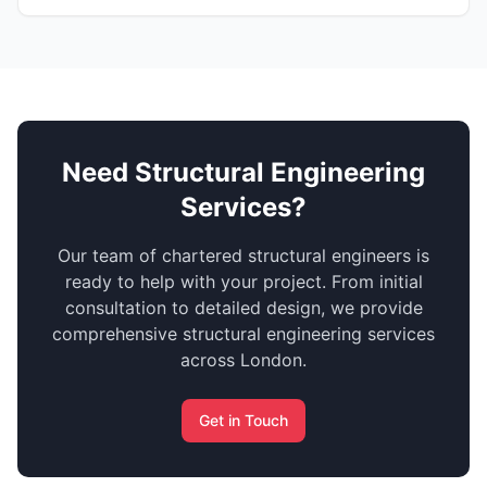
Need Structural Engineering
Services?
Our team of chartered structural engineers is
ready to help with your project. From initial
consultation to detailed design, we provide
comprehensive structural engineering services
across London.
Get in Touch