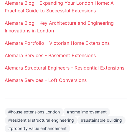
Alemara Blog - Expanding Your London Home: A
Practical Guide to Successful Extensions
Alemara Blog - Key Architecture and Engineering
Innovations in London
Alemara Portfolio - Victorian Home Extensions
Alemara Services - Basement Extensions
Alemara Structural Engineers - Residential Extensions
Alemara Services - Loft Conversions
#
house extensions London
#
home improvement
#
residential structural engineering
#
sustainable building
#
property value enhancement