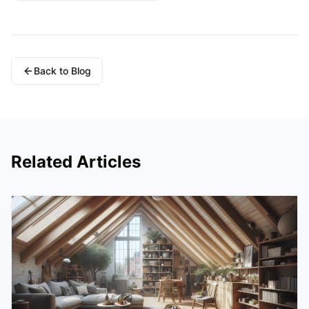
Back to Blog
Related Articles