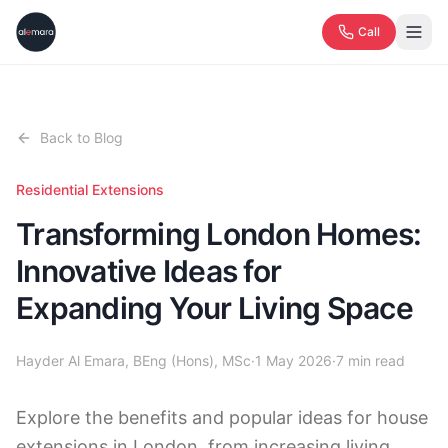
Call
Back to Blog
Residential Extensions
Transforming London Homes:
Innovative Ideas for
Expanding Your Living Space
Hayder Al Emara, BEng (Hons), MSc
·
1 May 2026
·
7
min read
Explore the benefits and popular ideas for house
extensions in London, from increasing living