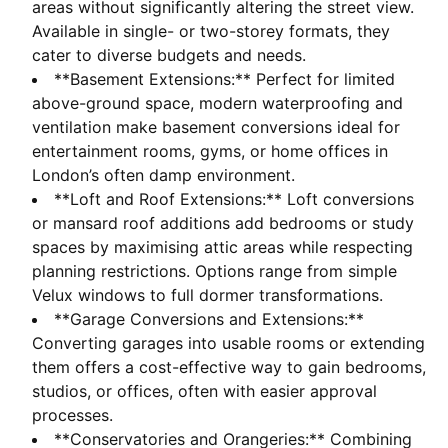
areas without significantly altering the street view.
Available in single- or two-storey formats, they
cater to diverse budgets and needs.
**Basement Extensions:** Perfect for limited
above-ground space, modern waterproofing and
ventilation make basement conversions ideal for
entertainment rooms, gyms, or home offices in
London’s often damp environment.
**Loft and Roof Extensions:** Loft conversions
or mansard roof additions add bedrooms or study
spaces by maximising attic areas while respecting
planning restrictions. Options range from simple
Velux windows to full dormer transformations.
**Garage Conversions and Extensions:**
Converting garages into usable rooms or extending
them offers a cost-effective way to gain bedrooms,
studios, or offices, often with easier approval
processes.
**Conservatories and Orangeries:** Combining