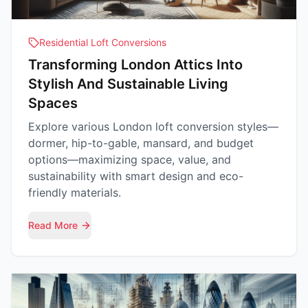
Residential Loft Conversions
Transforming London Attics Into
Stylish And Sustainable Living
Spaces
Explore various London loft conversion styles—
dormer, hip-to-gable, mansard, and budget
options—maximizing space, value, and
sustainability with smart design and eco-
friendly materials.
Read More