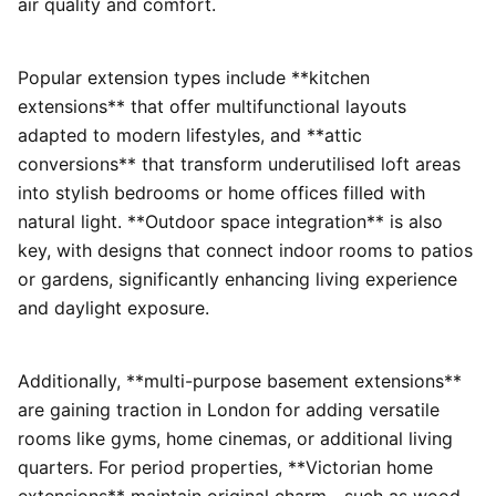
air quality and comfort.
Popular extension types include **kitchen
extensions** that offer multifunctional layouts
adapted to modern lifestyles, and **attic
conversions** that transform underutilised loft areas
into stylish bedrooms or home offices filled with
natural light. **Outdoor space integration** is also
key, with designs that connect indoor rooms to patios
or gardens, significantly enhancing living experience
and daylight exposure.
Additionally, **multi-purpose basement extensions**
are gaining traction in London for adding versatile
rooms like gyms, home cinemas, or additional living
quarters. For period properties, **Victorian home