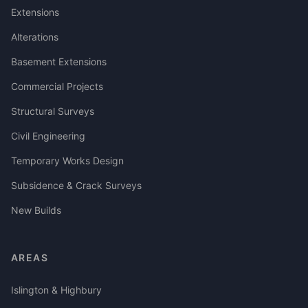
Extensions
Alterations
Basement Extensions
Commercial Projects
Structural Surveys
Civil Engineering
Temporary Works Design
Subsidence & Crack Surveys
New Builds
AREAS
Islington & Highbury