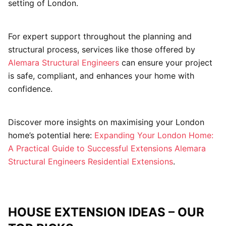
setting of London.
For expert support throughout the planning and
structural process, services like those offered by
Alemara Structural Engineers
can ensure your project
is safe, compliant, and enhances your home with
confidence.
Discover more insights on maximising your London
home’s potential here:
Expanding Your London Home:
A Practical Guide to Successful Extensions
Alemara
Structural Engineers Residential Extensions
.
HOUSE EXTENSION IDEAS – OUR