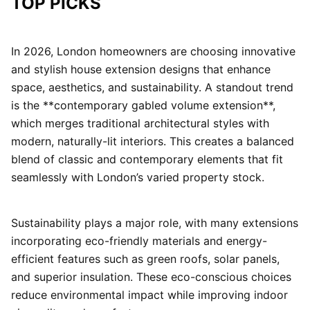
TOP PICKS
In 2026, London homeowners are choosing innovative
and stylish house extension designs that enhance
space, aesthetics, and sustainability. A standout trend
is the **contemporary gabled volume extension**,
which merges traditional architectural styles with
modern, naturally-lit interiors. This creates a balanced
blend of classic and contemporary elements that fit
seamlessly with London’s varied property stock.
Sustainability plays a major role, with many extensions
incorporating eco-friendly materials and energy-
efficient features such as green roofs, solar panels,
and superior insulation. These eco-conscious choices
reduce environmental impact while improving indoor