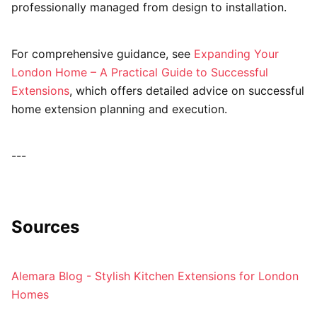
professionally managed from design to installation.
For comprehensive guidance, see
Expanding Your
London Home – A Practical Guide to Successful
Extensions
, which offers detailed advice on successful
home extension planning and execution.
---
Sources
Alemara Blog - Stylish Kitchen Extensions for London
Homes