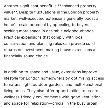
Another significant benefit is **enhanced property
value**. Despite fluctuations in the London property
market, well-executed extensions generally boost a
home’s resale potential by appealing to buyers
seeking more space in desirable neighbourhoods.
Practical expansions that comply with local
conservation and planning rules can provide solid
returns on investment, making house extensions a
financially sound choice.
In addition to space and value, extensions improve
lifestyle for London homeowners by optimising access
to natural light, outdoor gardens, and multi-functional
living areas. They also offer opportunities to create
wellness-friendly environments with good ventilation
and space for relaxation—crucial in the busy urban