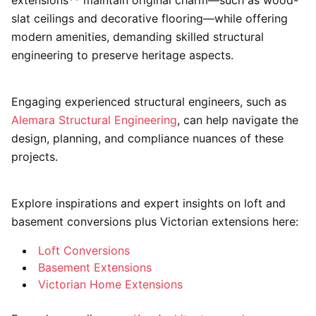
extensions** maintain original charm—such as wood-
slat ceilings and decorative flooring—while offering
modern amenities, demanding skilled structural
engineering to preserve heritage aspects.
Engaging experienced structural engineers, such as
Alemara Structural Engineering
, can help navigate the
design, planning, and compliance nuances of these
projects.
Explore inspirations and expert insights on loft and
basement conversions plus Victorian extensions here:
Loft Conversions
Basement Extensions
Victorian Home Extensions